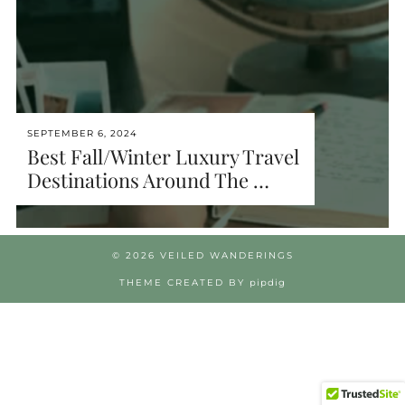
SEPTEMBER 6, 2024
Best Fall/Winter Luxury Travel
Destinations Around The …
© 2026
VEILED WANDERINGS
THEME CREATED BY
pipdig