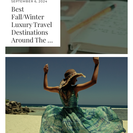
SEPTEMBER 6, 2024
Best
Fall/Winter
Luxury Travel
Destinations
Around The …