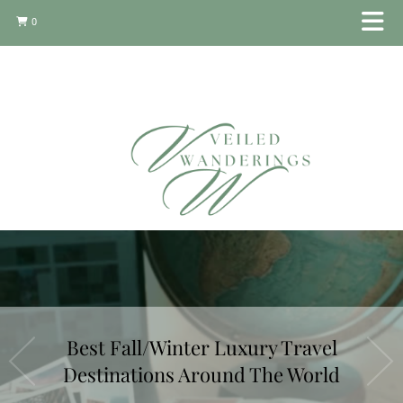
0
Best Fall/Winter Luxury Travel
Destinations Around The World